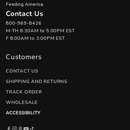
Feeding America.
Contact Us
800-969-8426
M-TH 8:30AM to 5:00PM EST
F 8:00AM to 3:00PM EST
Customers
CONTACT US
SHIPPING AND RETURNS
TRACK ORDER
WHOLESALE
ACCESSIBILITY