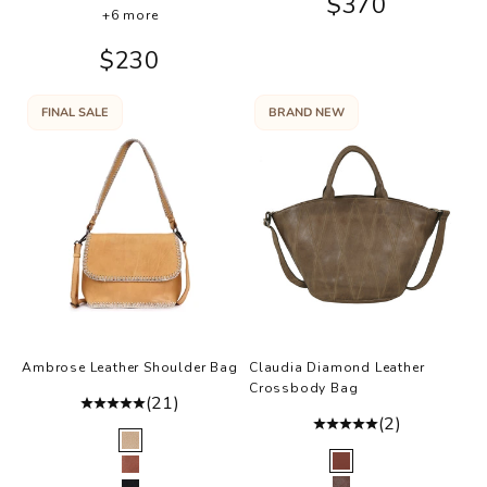
Sale price
$370
Ballet
+6 more
Sale price
$230
FINAL SALE
BRAND NEW
Ambrose Leather Shoulder Bag
Claudia Diamond Leather
Crossbody Bag
(21)
(2)
Color
Honey
Color
Walnut
Almond