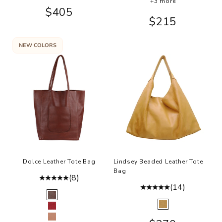
+3 more
Sale price
$405
Sale price
$215
NEW COLORS
Dolce Leather Tote Bag
Lindsey Beaded Leather Tote
Bag
(8)
(14)
Color
Brown
Color
Camel
Red