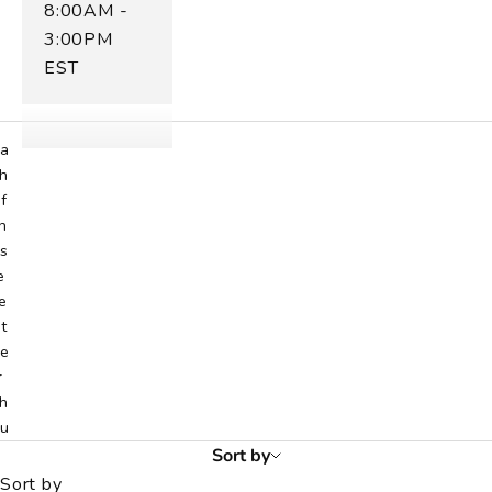
8:00AM -
h
3:00PM
u
EST
d
r
.
a
h
f
h
s
e
e
t
e
r
h
u
d
Sort by
r
Sort by