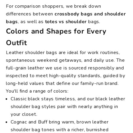
For comparison shoppers, we break down
differences between
crossbody bags and shoulder
bags
, as well as
totes vs shoulder
bags.
Colors and Shapes for Every
Outfit
Leather shoulder bags are ideal for work routines,
spontaneous weekend getaways, and daily use. The
full-grain leather we use is sourced responsibly and
inspected to meet high-quality standards, guided by
long-held values that define our family-run brand.
You'll find a range of colors:
Classic black stays timeless, and our black leather
shoulder bag styles pair with nearly anything in
your closet.
Cognac and Buff bring warm, brown leather
shoulder bag tones with a richer, burnished