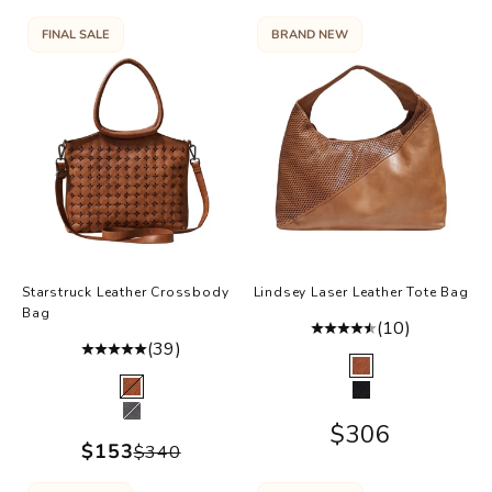
FINAL SALE
BRAND NEW
Starstruck Leather Crossbody
Lindsey Laser Leather Tote Bag
Bag
(10)
(39)
Color
Cognac
Color
Cognac
Black
Charcoal
Sale price
$306
Sale price
$153
Regular price
$340