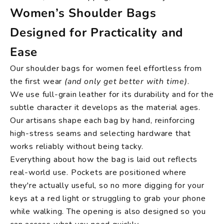
Women’s Shoulder Bags
Designed for Practicality and
Ease
Our shoulder bags for women feel effortless from
the first wear
(and only get better with time)
.
We use full-grain leather for its durability and for the
subtle character it develops as the material ages.
Our artisans shape each bag by hand, reinforcing
high-stress seams and selecting hardware that
works reliably without being tacky.
Everything about how the bag is laid out reflects
real-world use. Pockets are positioned where
they're actually useful, so no more digging for your
keys at a red light or struggling to grab your phone
while walking. The opening is also designed so you