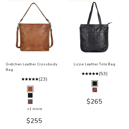
a
.
l
s
,
v
r
y
r
e
Gretchen Leather Crossbody
Lizzie Leather Tote Bag
r
Bag
(53)
h
(23)
p
Color
Black
Color
s
Cognac
Walnut
r
Black
Sale price
$265
e
Brown
+1 more
.
Sale price
$255