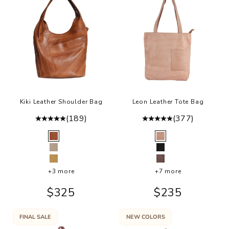
i
i
h
d
i
h
a
o
f
Kiki Leather Shoulder Bag
Leon Leather Tote Bag
r
(189)
(377)
a
l
Color
Color
Cognac
Buff
e
Oat
Black
t
Camel
Brown
a
+3 more
+7 more
p
Sale price
Sale price
$325
$235
r
p
n
FINAL SALE
NEW COLORS