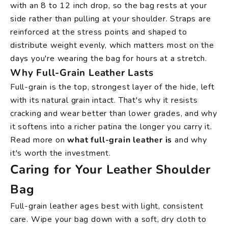
with an 8 to 12 inch drop, so the bag rests at your
side rather than pulling at your shoulder. Straps are
reinforced at the stress points and shaped to
distribute weight evenly, which matters most on the
days you're wearing the bag for hours at a stretch.
Why Full-Grain Leather Lasts
Full-grain is the top, strongest layer of the hide, left
with its natural grain intact. That's why it resists
cracking and wear better than lower grades, and why
it softens into a richer patina the longer you carry it.
Read more on
what full-grain leather is
and why
it's worth the investment.
Caring for Your Leather Shoulder
Bag
Full-grain leather ages best with light, consistent
care. Wipe your bag down with a soft, dry cloth to