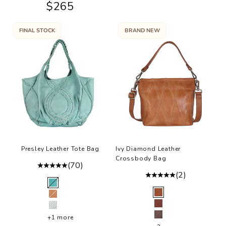
Sale price
$265
FINAL STOCK
BRAND NEW
Presley Leather Tote Bag
Ivy Diamond Leather
Crossbody Bag
(70)
(2)
Color
Mint
Color
Cognac
Tan
Walnut
Bone
+1 more
Brown