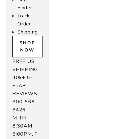
o
Finder
is
Track
e
Order
,
n
Shipping
d
SHOP
o
NOW
f
r
FREE US
a
SHIPPING
l
40k+ 5-
e
STAR
o
REVIEWS
r
800-969-
o
8426
r
s
M-TH
n
8:30AM -
n
5:00PM, F
e