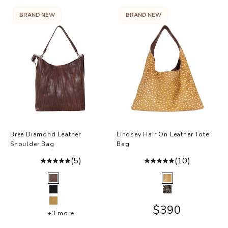
BRAND NEW
BRAND NEW
Bree Diamond Leather
Lindsey Hair On Leather Tote
Shoulder Bag
Bag
(5)
(10)
Color
Color
Brown
Brown Hair-On
Black
Black Hair-On
Camel
Sale price
$390
+3 more