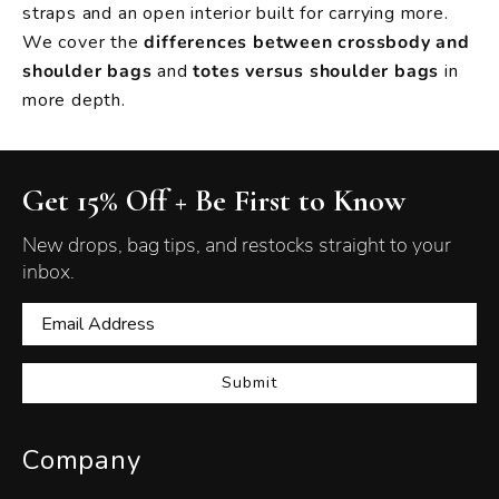
straps and an open interior built for carrying more.
We cover the
differences between crossbody and
shoulder bags
and
totes versus shoulder bags
in
more depth.
Get 15% Off + Be First to Know
New drops, bag tips, and restocks straight to your
inbox.
Submit
Company