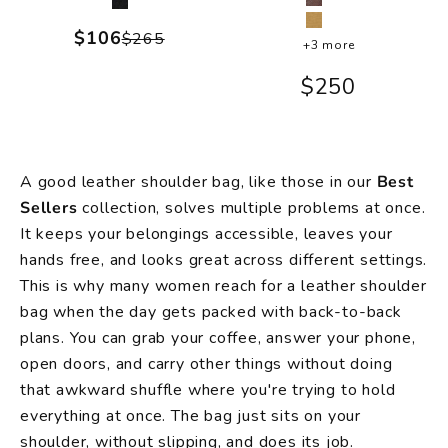
Brown
Black
Camel
Sale price
$106
Regular price
$265
+3 more
Sale price
$250
A good leather shoulder bag, like those in our
Best
Sellers
collection, solves multiple problems at once.
It keeps your belongings accessible, leaves your
hands free, and looks great across different settings.
This is why many women reach for a leather shoulder
bag when the day gets packed with back-to-back
plans. You can grab your coffee, answer your phone,
open doors, and carry other things without doing
that awkward shuffle where you're trying to hold
everything at once. The bag just sits on your
shoulder, without slipping, and does its job.