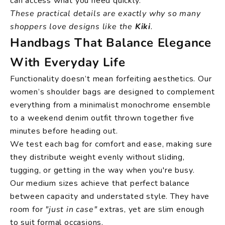
can access what you need quickly.
These practical details are exactly why so many
shoppers love designs like the
Kiki
.
Handbags That Balance Elegance
With Everyday Life
Functionality doesn’t mean forfeiting aesthetics. Our
women’s shoulder bags are designed to complement
everything from a minimalist monochrome ensemble
to a weekend denim outfit thrown together five
minutes before heading out.
We test each bag for comfort and ease, making sure
they distribute weight evenly without sliding,
tugging, or getting in the way when you're busy.
Our medium sizes achieve that perfect balance
between capacity and understated style. They have
room for
"just in case"
extras, yet are slim enough
to suit formal occasions.