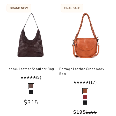
BRAND NEW
FINAL SALE
Isabel Leather Shoulder Bag
Portage Leather Crossbody
Bag
(9)
(17)
Color
Brown
Color
Cognac
Black
Burgundy
Sale price
$315
Black
Sale price
$195
Regular pr
$260