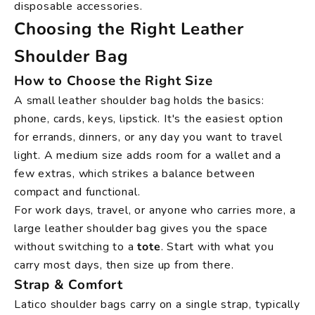
disposable accessories.
Choosing the Right Leather
Shoulder Bag
How to Choose the Right Size
A small leather shoulder bag holds the basics:
phone, cards, keys, lipstick. It's the easiest option
for errands, dinners, or any day you want to travel
light. A medium size adds room for a wallet and a
few extras, which strikes a balance between
compact and functional.
For work days, travel, or anyone who carries more, a
large leather shoulder bag gives you the space
without switching to a
tote
. Start with what you
carry most days, then size up from there.
Strap & Comfort
Latico shoulder bags carry on a single strap, typically