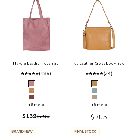
d
o
k
t
s
u
lt
o
r
w
Margie Leather Tote Bag
Ivy Leather Crossbody Bag
a
(489)
(24)
t
o
Color
Color
Mauve
Camel
u
Tan
Sky Blue
a
Mushroom
Oat
r
+9 more
+6 more
y
Sale price
$139
Sale price
$205
Regular price
$200
v
r
y
BRAND NEW
FINAL STOCK