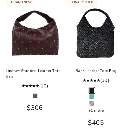
BRAND NEW
FINAL STOCK
Lindsey Studded Leather Tote
Baez Leather Tote Bag
Bag
(39)
(10)
Color
Black
Color
Brown
Mint
Sale price
$306
Grey
+1 more
Sale price
$405