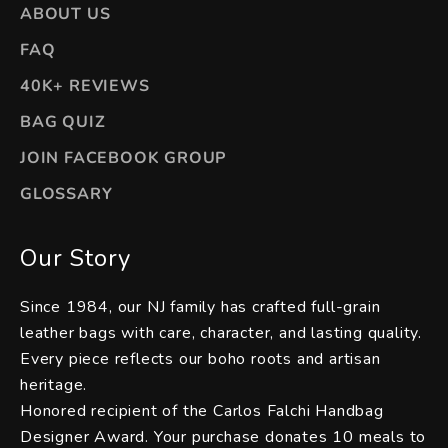
ABOUT US
FAQ
40K+ REVIEWS
BAG QUIZ
JOIN FACEBOOK GROUP
GLOSSARY
Our Story
Since 1984, our NJ family has crafted full-grain
leather bags with care, character, and lasting quality.
Every piece reflects our boho roots and artisan
heritage.
Honored recipient of the Carlos Falchi Handbag
Designer Award. Your purchase donates 10 meals to