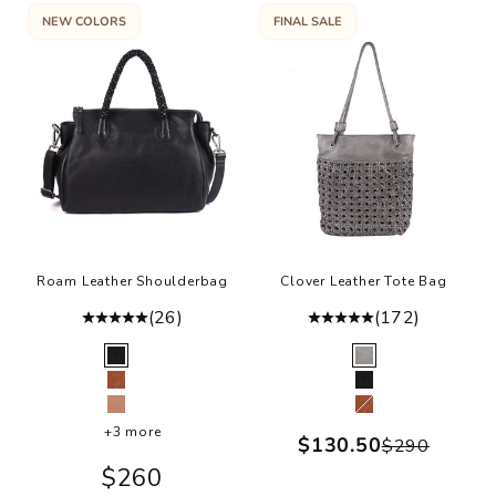
NEW COLORS
FINAL SALE
Roam Leather Shoulderbag
Clover Leather Tote Bag
(26)
(172)
Color
Color
Black
Grey
Cognac
Black
Ballet
Cognac
+3 more
Sale price
$130.50
Regular p
$290
Sale price
$260