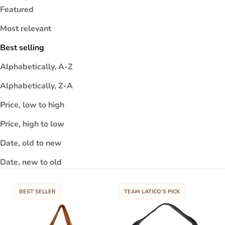
a
Featured
s
Most relevant
s
u
Best selling
t
r
Alphabetically, A-Z
o
Alphabetically, Z-A
m
0
Price, low to high
0
%
Price, high to low
u
Date, old to new
l-
r
Date, new to old
i
n
e
BEST SELLER
TEAM LATICO’S PICK
t
e
r