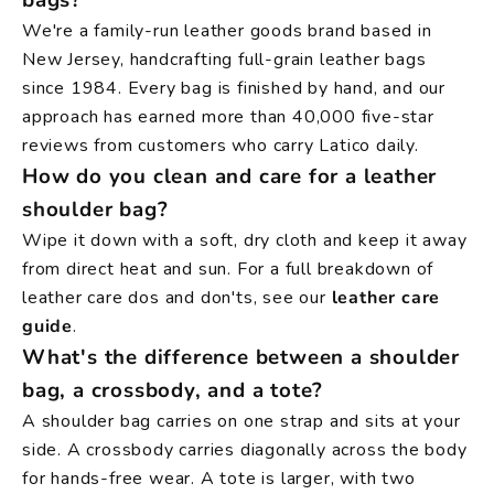
We're a family-run leather goods brand based in
New Jersey, handcrafting full-grain leather bags
since 1984. Every bag is finished by hand, and our
approach has earned more than 40,000 five-star
reviews from customers who carry Latico daily.
How do you clean and care for a leather
shoulder bag?
Wipe it down with a soft, dry cloth and keep it away
from direct heat and sun. For a full breakdown of
leather care dos and don'ts, see our
leather care
guide
.
What's the difference between a shoulder
bag, a crossbody, and a tote?
A shoulder bag carries on one strap and sits at your
side. A crossbody carries diagonally across the body
for hands-free wear. A tote is larger, with two