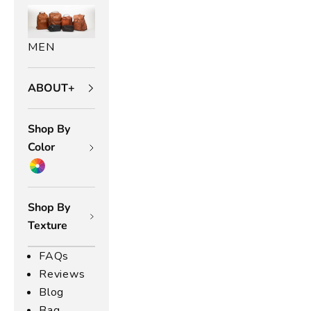
g
s
u
MEN
lt
o
ABOUT+
a
r
y
Shop By
h
Color
e
w
o
e
Shop By
a
Texture
.
R
FAQs
o
Reviews
m
Blog
,
Bag