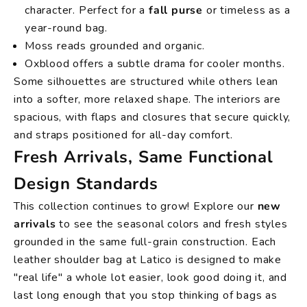
character. Perfect for a
fall purse
or timeless as a
year-round bag.
Moss reads grounded and organic.
Oxblood offers a subtle drama for cooler months.
Some silhouettes are structured while others lean
into a softer, more relaxed shape. The interiors are
spacious, with flaps and closures that secure quickly,
and straps positioned for all-day comfort.
Fresh Arrivals, Same Functional
Design Standards
This collection continues to grow! Explore our
new
arrivals
to see the seasonal colors and fresh styles
grounded in the same full-grain construction. Each
leather shoulder bag at Latico is designed to make
"real life" a whole lot easier, look good doing it, and
last long enough that you stop thinking of bags as