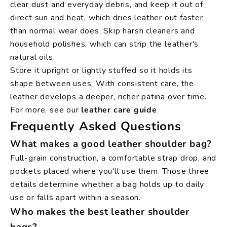
clear dust and everyday debris, and keep it out of
direct sun and heat, which dries leather out faster
than normal wear does. Skip harsh cleaners and
household polishes, which can strip the leather's
natural oils.
Store it upright or lightly stuffed so it holds its
shape between uses. With consistent care, the
leather develops a deeper, richer patina over time.
For more, see our
leather care guide
.
Frequently Asked Questions
What makes a good leather shoulder bag?
Full-grain construction, a comfortable strap drop, and
pockets placed where you'll use them. Those three
details determine whether a bag holds up to daily
use or falls apart within a season.
Who makes the best leather shoulder
bags?