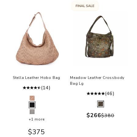
FINAL SALE
Stella Leather Hobo Bag
Meadow Leather Crossbody
Bag Lg
(14)
(46)
Color
Ballet Slipper
Color
Olive
Black
Sale price
$266
Grey
Regular pr
$380
+1 more
Sale price
$375