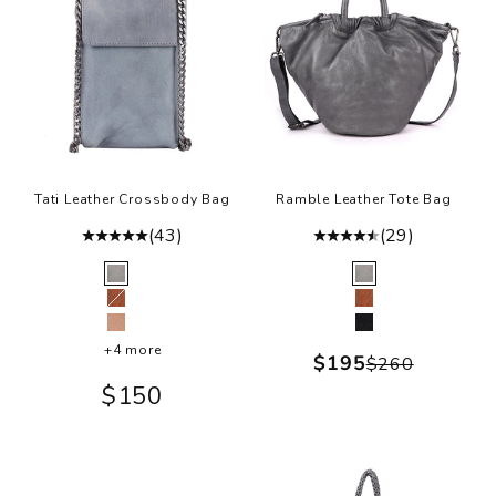
e
h
t
m
t
r
s
Tati Leather Crossbody Bag
Ramble Leather Tote Bag
b
(43)
(29)
a
Color
Color
t
Grey
Grey
fu
Cognac
Cognac
Ballet Slipper
Black
ly
+4 more
Sale price
$195
Regular pr
$260
i
Sale price
$150
h
w
a
.