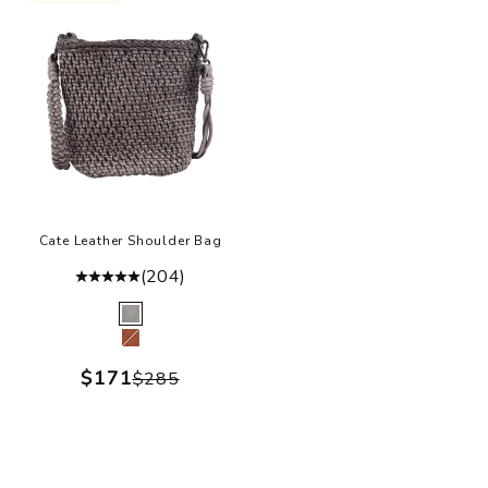
Cate Leather Shoulder Bag
(204)
Color
Grey
Cognac
Sale price
$171
Regular price
$285