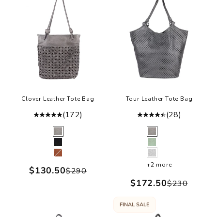
Clover Leather Tote Bag
Tour Leather Tote Bag
(172)
(28)
Color
Color
Grey
Grey
Black
Green
Cognac
White
+2 more
Sale price
$130.50
Regular price
$290
Sale price
$172.50
Regular p
$230
FINAL SALE