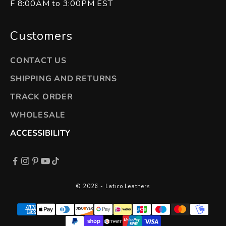
F 8:00AM to 3:00PM EST
Customers
CONTACT US
SHIPPING AND RETURNS
TRACK ORDER
WHOLESALE
ACCESSIBILITY
© 2026 - Latico Leathers