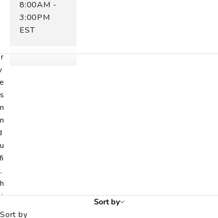
8:00AM -
m
3:00PM
n
EST
t
v
r
y
e
s
n
n
d
u
fi
.
h
i
Sort by
r
Sort by