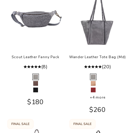
Scout Leather Fanny Pack
Wander Leather Tote Bag (Md)
(8)
(20)
Color
Color
Grey
Grey
Brown
Rosa
Black
Burgundy
+4 more
Sale price
$180
Sale price
$260
FINAL SALE
FINAL SALE