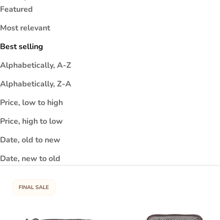
o
Featured
t
Most relevant
e
t
Best selling
a
Alphabetically, A-Z
it
y
Alphabetically, Z-A
d
Price, low to high
e
e
Price, high to low
p
Date, old to new
n
s
Date, new to old
i
h
FINAL SALE
a
i