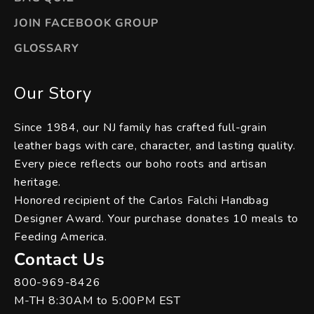
JOIN FACEBOOK GROUP
GLOSSARY
Our Story
Since 1984, our NJ family has crafted full-grain
leather bags with care, character, and lasting quality.
Every piece reflects our boho roots and artisan
heritage.
Honored recipient of the Carlos Falchi Handbag
Designer Award. Your purchase donates 10 meals to
Feeding America.
Contact Us
800-969-8426
M-TH 8:30AM to 5:00PM EST