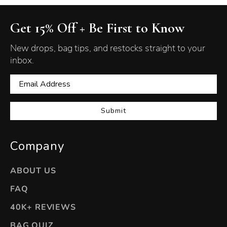
Get 15% Off + Be First to Know
New drops, bag tips, and restocks straight to your
inbox.
Submit
Company
ABOUT US
FAQ
40K+ REVIEWS
BAG QUIZ