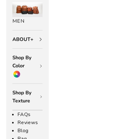
n
n
MEN
d
e
ABOUT+
s
t
le
Shop By
,
Color
u
r
r
Shop By
y
Texture
u
l-
FAQs
r
Reviews
i
Blog
n
Bag