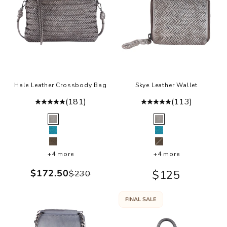
a
,
r
a
i
g
n
Hale Leather Crossbody Bag
Skye Leather Wallet
n
(181)
(113)
d
r
Color
Color
Grey
Grey
t
Turquoise
Turquoise
t
Olive
Olive
+4 more
+4 more
e
d
Sale price
$172.50
Sale price
$125
Regular price
$230
l
e
FINAL SALE
a
c