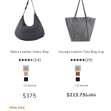
Stella Leather Hobo Bag
Voyage Leather Tote Bag (Lg)
(14)
(29)
Color
Color
Grey
Grey
Ballet Slipper
Cognac
Black
Black
+1 more
+2 more
Sale price
Sale price
$213.75
$375
Regular p
$285
FINAL SALE