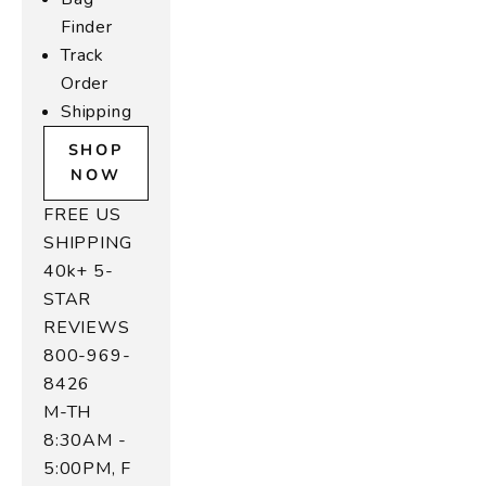
e
Finder
t
Track
e
Order
r
Shipping
a
SHOP
s
NOW
r
FREE US
e
SHIPPING
r
40k+ 5-
f
STAR
e
REVIEWS
d
800-969-
o
8426
o
M-TH
m
8:30AM -
l
5:00PM, F
e