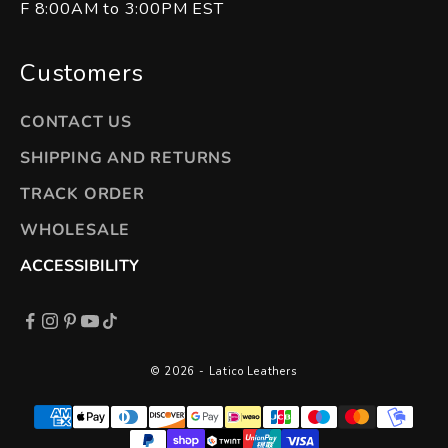
F 8:00AM to 3:00PM EST
Customers
CONTACT US
SHIPPING AND RETURNS
TRACK ORDER
WHOLESALE
ACCESSIBILITY
© 2026 - Latico Leathers