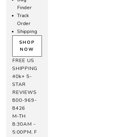
e
Finder
r
Track
B
Order
Shipping
a
SHOP
g
NOW
s
FREE US
SHIPPING
W
40k+ 5-
r
STAR
m
n
REVIEWS
d
800-969-
o
8426
d,
M-TH
u
8:30AM -
r
5:00PM, F
u