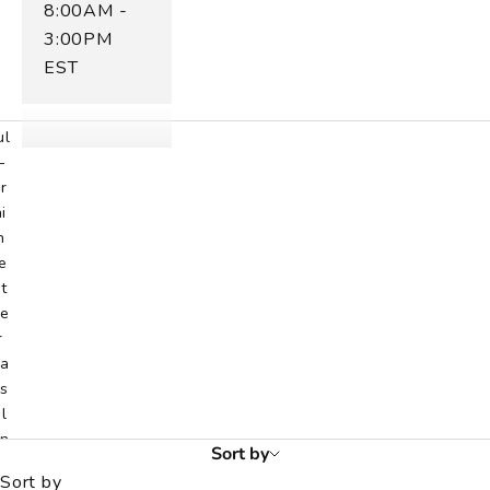
8:00AM -
n
t
3:00PM
r
EST
n
e
ul
-
r
i
n
e
t
e
r
a
s
l
n
Sort by
d
Sort by
i