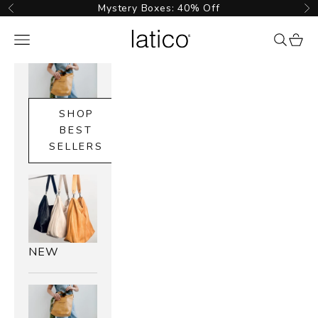
Skip to content
Mystery Boxes: 40% Off
Previous
Ne
Latico Leathers
Navigation menu
{{ searc
cart_
SHOP
BEST
SELLERS
NEW