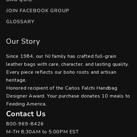
JOIN FACEBOOK GROUP
GLOSSARY
Our Story
Since 1984, our NJ family has crafted full-grain
leather bags with care, character, and lasting quality.
Every piece reflects our boho roots and artisan
heritage.
Honored recipient of the Carlos Falchi Handbag
Designer Award. Your purchase donates 10 meals to
Feeding America.
Contact Us
800-969-8426
M-TH 8:30AM to 5:00PM EST