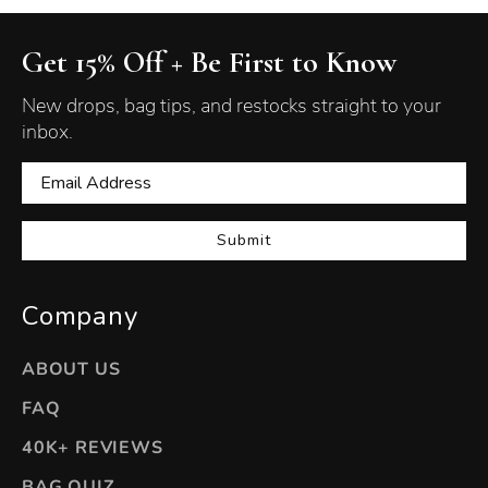
Get 15% Off + Be First to Know
New drops, bag tips, and restocks straight to your
inbox.
Submit
Company
ABOUT US
FAQ
40K+ REVIEWS
BAG QUIZ