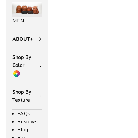
O
r
MEN
a
ABOUT+
n
g
Shop By
e
Color
L
e
Shop By
Texture
a
t
FAQs
Reviews
h
Blog
Bag