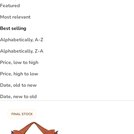
Featured
r
n
Most relevant
e
i
Best selling
h
Alphabetically, A-Z
a
t
Alphabetically, Z-A
y
e
Price, low to high
t
Price, high to low
.
h
Date, old to new
y
Date, new to old
a
in
a
FINAL STOCK
e
u
if