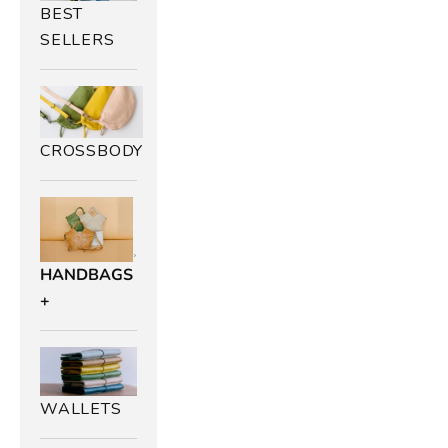
BEST
SELLERS
CROSSBODY
B
HANDBAGS
+
u
r
n
WALLETS
t