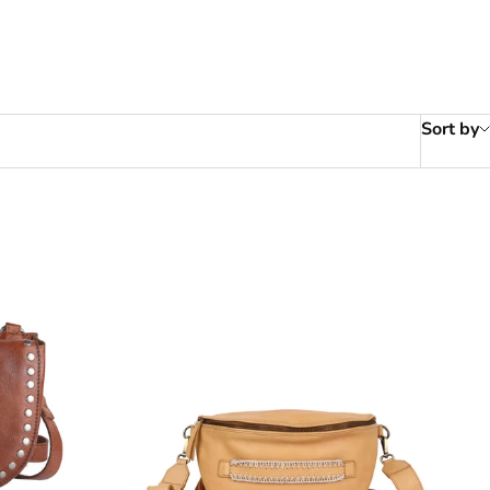
Sort by