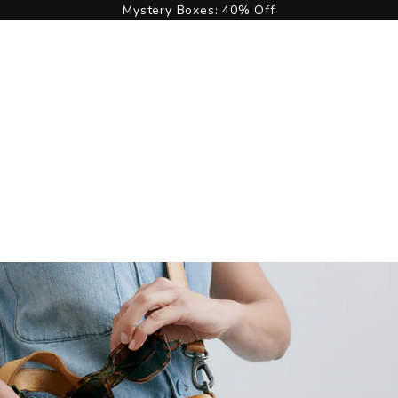
Mystery Boxes: 40% Off