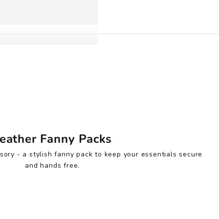
eather Fanny Packs
sory - a stylish fanny pack to keep your essentials secure
and hands free.