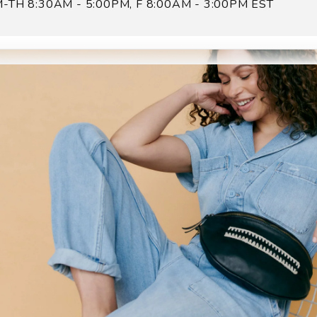
-TH 8:30AM - 5:00PM, F 8:00AM - 3:00PM EST