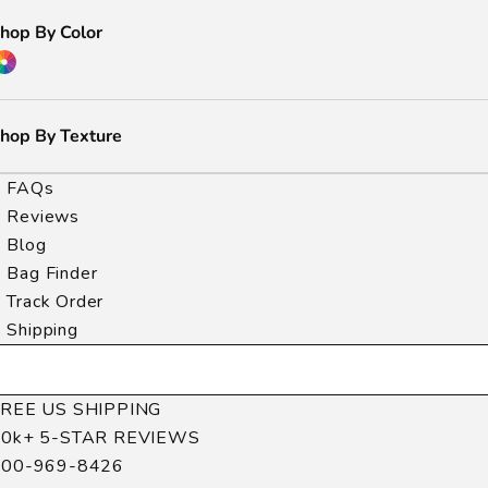
hop By Color
hop By Texture
FAQs
Reviews
Blog
Bag Finder
Track Order
Shipping
FREE US SHIPPING
40k+ 5-STAR REVIEWS
800-969-8426