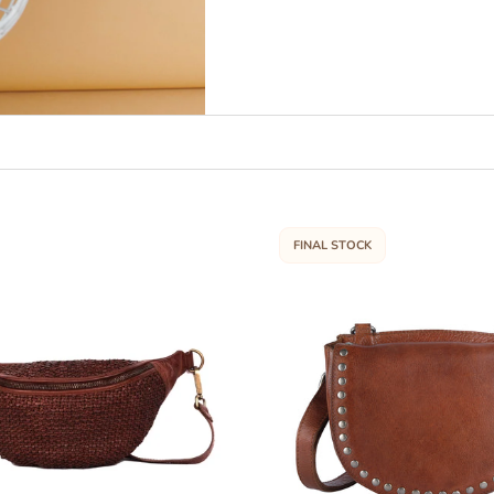
FINAL STOCK