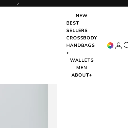
Next
NEW
BEST
SELLERS
CROSSBODY
Accou
{{
HANDBAGS
+
WALLETS
MEN
ABOUT+