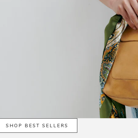
SHOP BEST SELLERS