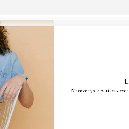
L
Discover your perfect acces