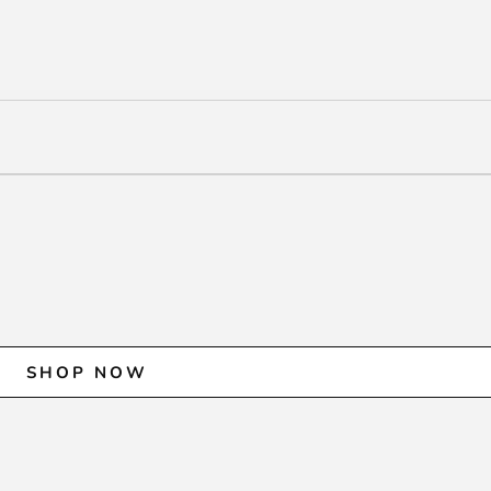
SHOP NOW