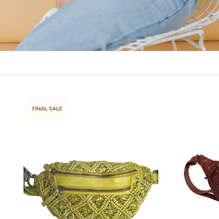
FINAL SALE