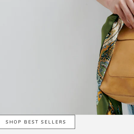
SHOP BEST SELLERS