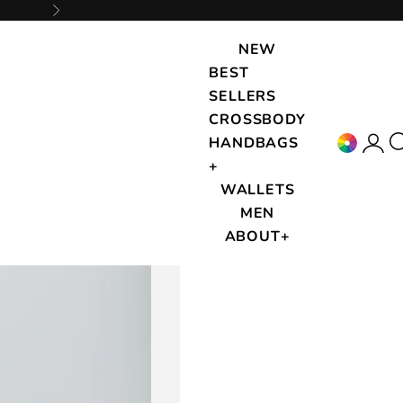
Next
NEW
BEST
SELLERS
CROSSBODY
Accou
{{
HANDBAGS
+
WALLETS
MEN
ABOUT+