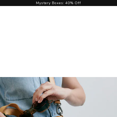
Mystery Boxes: 40% Off