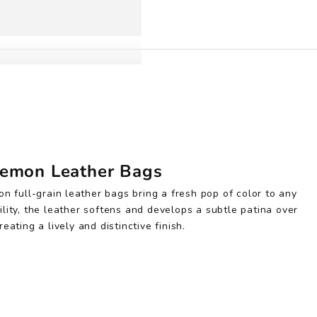
emon Leather Bags
on full-grain leather bags bring a fresh pop of color to any
ility, the leather softens and develops a subtle patina over
reating a lively and distinctive finish.