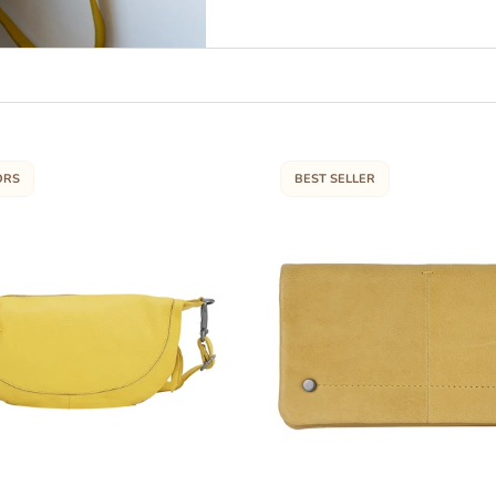
ORS
BEST SELLER