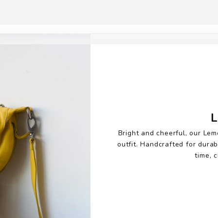
L
Bright and cheerful, our Lem
outfit. Handcrafted for durab
time, c