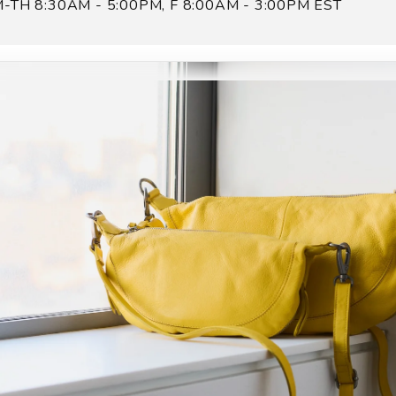
-TH 8:30AM - 5:00PM, F 8:00AM - 3:00PM EST