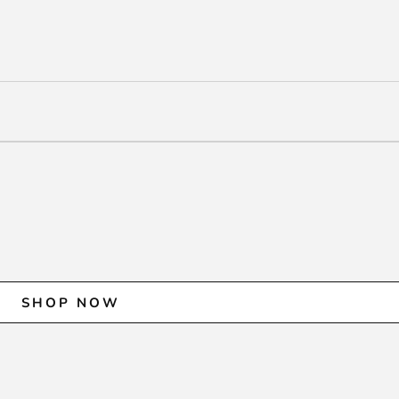
SHOP NOW