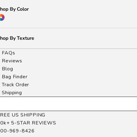
hop By Color
hop By Texture
FAQs
Reviews
Blog
Bag Finder
Track Order
Shipping
FREE US SHIPPING
40k+ 5-STAR REVIEWS
800-969-8426