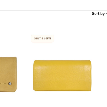
Sort by
ONLY 9 LEFT!