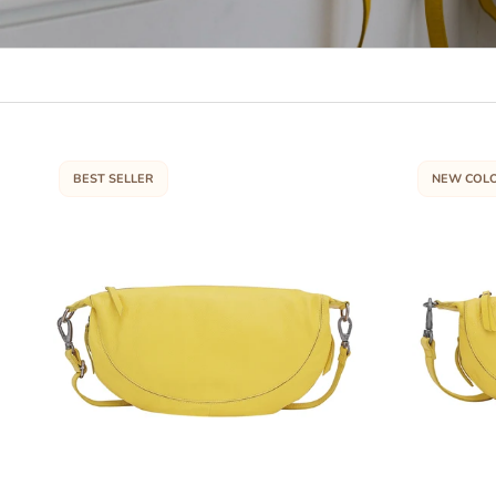
BEST SELLER
NEW COL