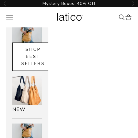
Skip to content
Mystery Boxes: 40% Off
Previous
Ne
Latico Leathers
Navigation menu
{{ searc
cart_
SHOP
BEST
SELLERS
NEW