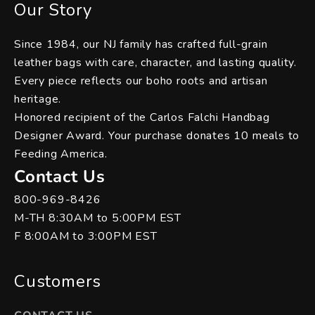
Our Story
Since 1984, our NJ family has crafted full-grain
leather bags with care, character, and lasting quality.
Every piece reflects our boho roots and artisan
heritage.
Honored recipient of the Carlos Falchi Handbag
Designer Award. Your purchase donates 10 meals to
Feeding America.
Contact Us
800-969-8426
M-TH 8:30AM to 5:00PM EST
F 8:00AM to 3:00PM EST
Customers