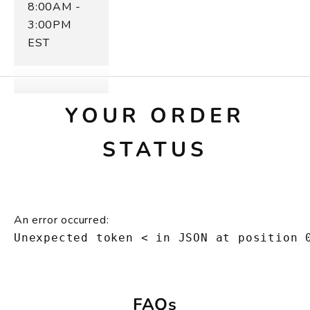
8:00AM -
3:00PM
EST
YOUR ORDER
STATUS
An error occurred:
Unexpected token < in JSON at position 
FAQs