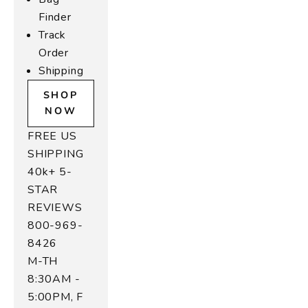
Finder
Track
Order
Shipping
SHOP
NOW
FREE US
SHIPPING
40k+ 5-
STAR
REVIEWS
800-969-
8426
M-TH
8:30AM -
5:00PM, F