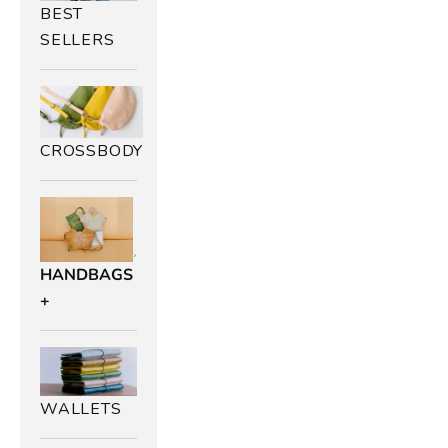
BEST
SELLERS
CROSSBODY
HANDBAGS
+
WALLETS