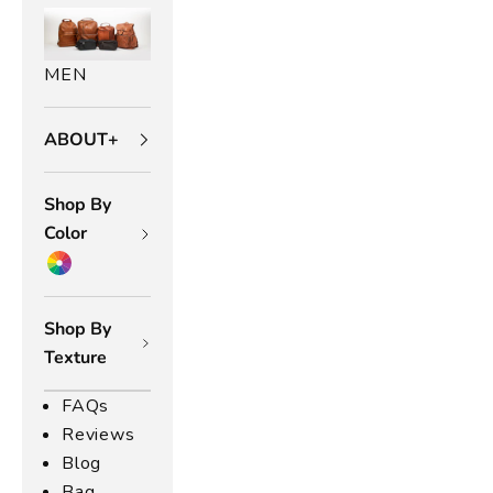
MEN
ABOUT+
Shop By
Color
Shop By
Texture
FAQs
Reviews
Blog
Bag