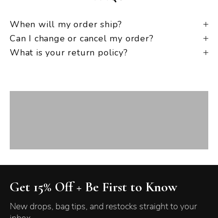
When will my order ship?
Can I change or cancel my order?
What is your return policy?
New Arrivals
VIEW PRODUCTS
Best Sellers
VIEW PRODUCTS
Crossbody
VIEW PRODUCTS
Get 15% Off + Be First to Know
New drops, bag tips, and restocks straight to your
inbox.