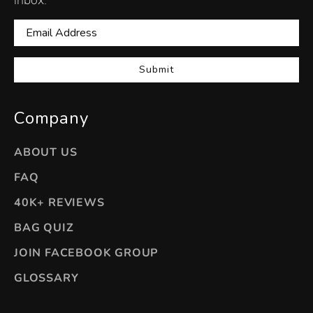
Submit
Company
ABOUT US
FAQ
40K+ REVIEWS
BAG QUIZ
JOIN FACEBOOK GROUP
GLOSSARY