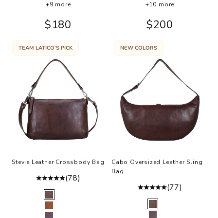
+9 more
+10 more
Sale price
Sale price
$180
$200
TEAM LATICO’S PICK
NEW COLORS
Stevie Leather Crossbody Bag
Cabo Oversized Leather Sling
Bag
(78)
(77)
Color
Brown
Color
Brown
Cognac