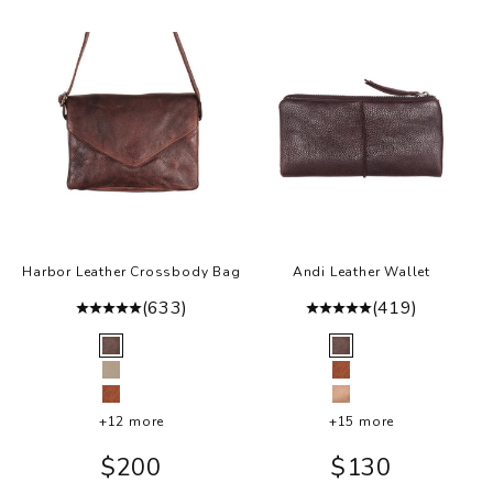
Harbor Leather Crossbody Bag
Andi Leather Wallet
(633)
(419)
Color
Color
Brown
Brown
Oat
Cognac
Cognac
Rosa
+12 more
+15 more
Sale price
Sale price
$200
$130