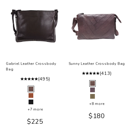
Gabriel Leather Crossbody
Sunny Leather Crossbody Bag
Bag
(413)
(495)
Color
Brown
Color
Brown
Eggplant
Cognac
Moss
+8 more
Black
+7 more
Sale price
$180
Sale price
$225