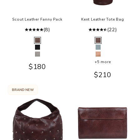
Scout Leather Fanny Pack
Kent Leather Tote Bag
(8)
(22)
Color
Color
Brown
Brown
Black
Sky Blue
Grey
Rosa
+5 more
Sale price
$180
Sale price
$210
BRAND NEW