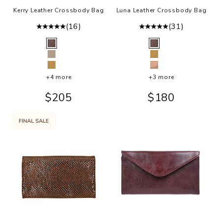
Kerry Leather Crossbody Bag
Luna Leather Crossbody Bag
(16)
(31)
Color
Color
Brown
Brown
Oat
Camel
Camel
Rosa
+4 more
+3 more
Sale price
Sale price
$205
$180
FINAL SALE