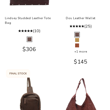
Lindsey Studded Leather Tote
Dos Leather Wallet
Bag
(25)
(10)
Color
Brown
Color
Brown
Camel
Sale price
$306
Cognac
+1 more
Sale price
$145
FINAL STOCK