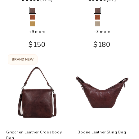
Color
Color
Brown
Brown
Cognac
Cognac
Camel
Oat
+9 more
+3 more
Sale price
Sale price
$150
$180
BRAND NEW
Gretchen Leather Crossbody
Boone Leather Sling Bag
Bag