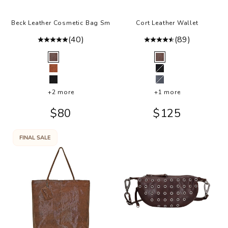
Beck Leather Cosmetic Bag Sm
Cort Leather Wallet
(40)
(89)
Color
Color
Brown
Brown
Cognac
Black
Black
Steel
+2 more
+1 more
Sale price
Sale price
$80
$125
FINAL SALE