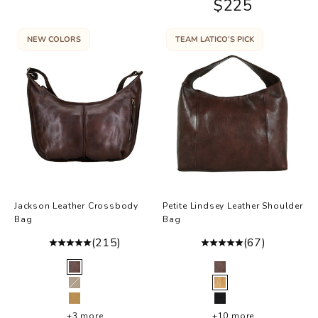
Sale price
$225
NEW COLORS
TEAM LATICO’S PICK
Jackson Leather Crossbody
Petite Lindsey Leather Shoulder
Bag
Bag
(215)
(67)
Color
Color
Brown
Brown
Oat
Brown Hair-On
Camel
Black
+3 more
+10 more