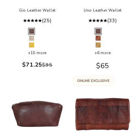
Gio Leather Wallet
Uno Leather Wallet
(25)
(33)
Color
Color
Brown
Brown
Cream
Cognac
Sunflower
Camel
+10 more
+6 more
Sale price
$71.25
Sale price
$65
Regular price
$95
ONLINE EXCLUSIVE