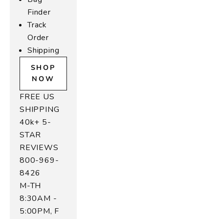
in
Finder
,
Track
u
Order
r
Shipping
r
o
SHOP
w
NOW
n
FREE US
ul
SHIPPING
-
40k+ 5-
r
i
STAR
n
REVIEWS
e
800-969-
t
8426
e
M-TH
r
8:30AM -
a
5:00PM, F
s