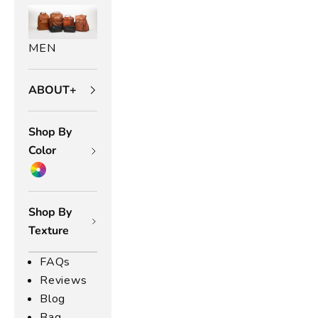
t
h
MEN
e
r
ABOUT+
B
Shop By
a
Color
g
s
Shop By
l
Texture
s
ic
FAQs
n
Reviews
d
Blog
n
u
Bag