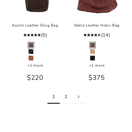
Austin Leather Sling Bag
Stella Leather Hobo Bag
(5)
(14)
Color
Color
Brown
Brown
Black
Ballet Slipper
Cognac
Black
+1 more
+1 more
Sale price
Sale price
$220
$375
1
2