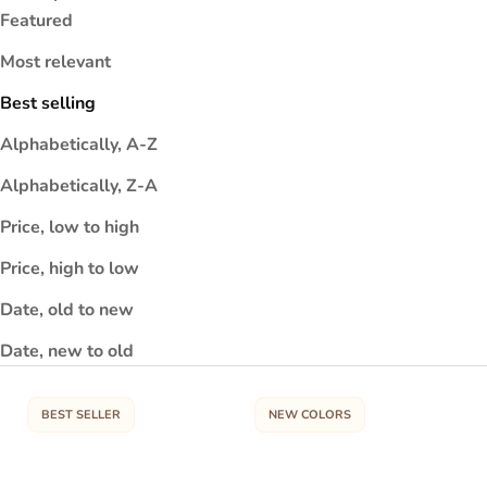
Featured
y
a
Most relevant
in
,
Best selling
h
Alphabetically, A-Z
e
o
Alphabetically, Z-A
or
a
Price, low to high
ns
Price, high to low
w
r
Date, old to new
t
h
Date, new to old
n
d
BEST SELLER
NEW COLORS
e
t
,