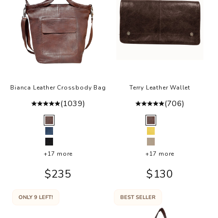
i
h
g
.
Bianca Leather Crossbody Bag
Terry Leather Wallet
(1039)
(706)
Color
Color
Brown
Brown
Indigo
Lemon
Black
Oat
+17 more
+17 more
Sale price
Sale price
$235
$130
ONLY 9 LEFT!
BEST SELLER