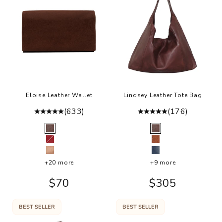
Eloise Leather Wallet
Lindsey Leather Tote Bag
(633)
(176)
Color
Color
Brown
Brown
Red
Cognac
Rosa
Denim
+20 more
+9 more
Sale price
Sale price
$70
$305
BEST SELLER
BEST SELLER