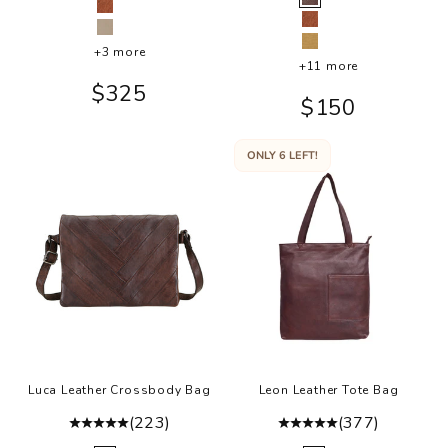
Brown
Cognac
Cognac
Oat
Camel
+3 more
+11 more
Sale price
$325
Sale price
$150
ONLY 6 LEFT!
Luca Leather Crossbody Bag
Leon Leather Tote Bag
(223)
(377)