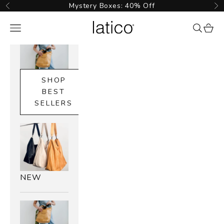
Skip to content
Mystery Boxes: 40% Off
Previous
Ne
Latico Leathers
Navigation menu
{{ searc
cart_
SHOP
BEST
SELLERS
NEW