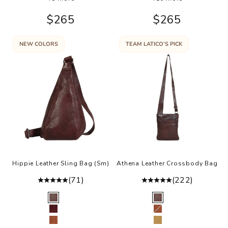
Sale price
Sale price
$265
$265
NEW COLORS
TEAM LATICO’S PICK
Hippie Leather Sling Bag (Sm)
Athena Leather Crossbody Bag
(71)
(222)
Color
Color
Brown
Brown
Oxblood
Cognac
Cognac
Camel