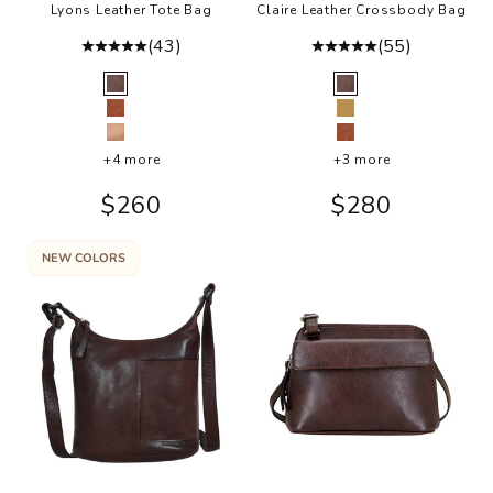
Lyons Leather Tote Bag
Claire Leather Crossbody Bag
(43)
(55)
Color
Color
Brown
Brown
Cognac
Camel
Rosa
Cognac
+4 more
+3 more
Sale price
Sale price
$260
$280
NEW COLORS