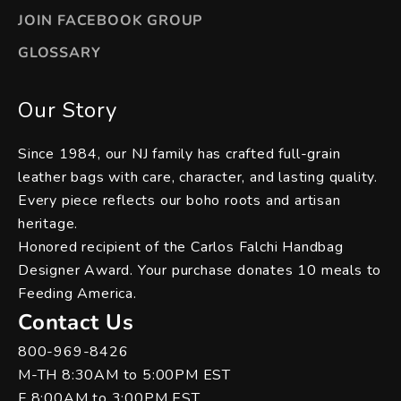
JOIN FACEBOOK GROUP
GLOSSARY
Our Story
Since 1984, our NJ family has crafted full-grain
leather bags with care, character, and lasting quality.
Every piece reflects our boho roots and artisan
heritage.
Honored recipient of the Carlos Falchi Handbag
Designer Award. Your purchase donates 10 meals to
Feeding America.
Contact Us
800-969-8426
M-TH 8:30AM to 5:00PM EST
F 8:00AM to 3:00PM EST