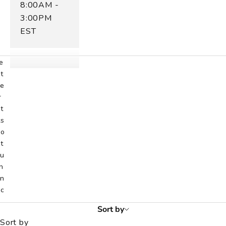
8:00AM -
h
o
3:00PM
c
EST
s
e
e
t
e
r
t
ts
o
t
u
h
n
ic
.
Sort by
s
Sort by
h