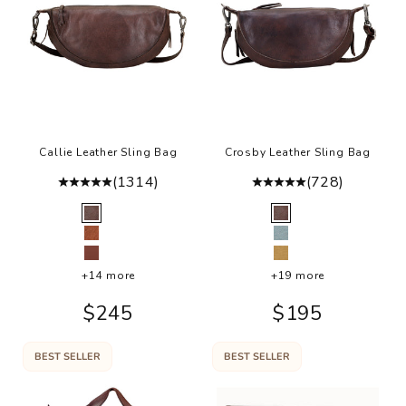
r
a
in
g
a
e
it
Callie Leather Sling Bag
Crosby Leather Sling Bag
g
e
(1314)
(728)
o
Color
Color
k
Brown
Brown
h
Cognac
Sky Blue
t
Walnut
Camel
+14 more
+19 more
n
y
Sale price
Sale price
$245
$195
e
s
BEST SELLER
BEST SELLER
e
te
r