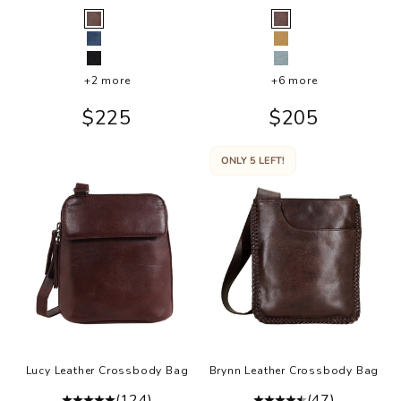
Color
Color
Brown
Brown
Indigo
Camel
Black
Sky Blue
+2 more
+6 more
Sale price
Sale price
$225
$205
ONLY 5 LEFT!
Lucy Leather Crossbody Bag
Brynn Leather Crossbody Bag
(124)
(47)