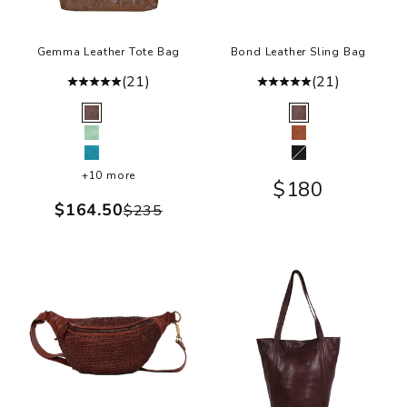
Gemma Leather Tote Bag
Bond Leather Sling Bag
(21)
(21)
Color
Color
Brown
Brown
Sea Glass
Cognac
Turquoise
Black
+10 more
Sale price
$180
Sale price
$164.50
Regular price
$235