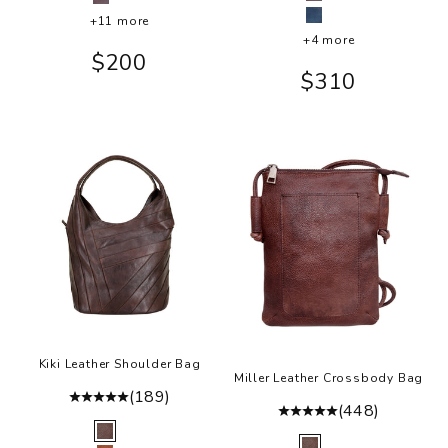
Eggplant
Eggplant
+11 more
Indigo
+4 more
Sale price
$200
Sale price
$310
Kiki Leather Shoulder Bag
Miller Leather Crossbody Bag
(189)
(448)
Color
Brown
Color