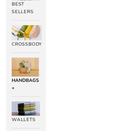
BEST
SELLERS
B
CROSSBODY
r
o
w
HANDBAGS
n
+
L
e
a
WALLETS