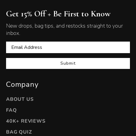
Get 15% Off + Be First to Know
New drops, bag tips, and restocks straight to your
inbox.
Submit
Company
ABOUT US
FAQ
40K+ REVIEWS
BAG QUIZ