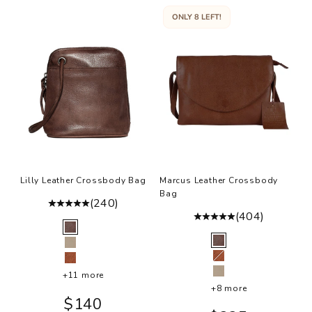
ONLY 8 LEFT!
Lilly Leather Crossbody Bag
Marcus Leather Crossbody
Bag
(240)
(404)
Color
Brown
Color
Brown
Oat
Cognac
Cognac
+11 more
Oat
+8 more
Sale price
$140