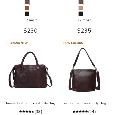
Color
Color
Brown
Brown
Cognac
Buff
Black
Black
+2 more
+7 more
Sale price
Sale price
$230
$235
BRAND NEW
NEW COLORS
James Leather Crossbody Bag
Ivy Leather Crossbody Bag
(39)
(24)