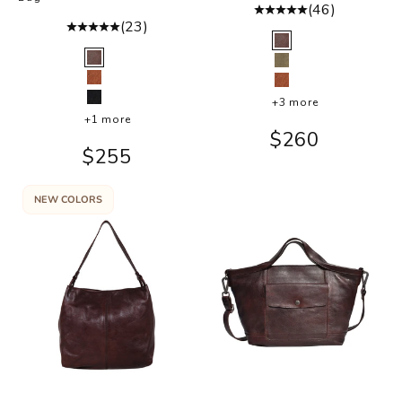
(46)
(23)
Color
Brown
Color
Brown
Moss
Cognac
Cognac
+3 more
Black
+1 more
Sale price
$260
Sale price
$255
NEW COLORS