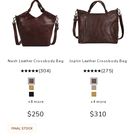
Nash Leather Crossbody Bag
Joplin Leather Crossbody Bag
(304)
(275)
Color
Color
Brown
Brown
Camel
Oat
Black
Camel
+8 more
+4 more
Sale price
Sale price
$250
$310
FINAL STOCK