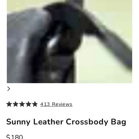
413
Reviews
Rated
4.9
out
Sunny Leather Crossbody Bag
of
5
stars
Sale price
$180