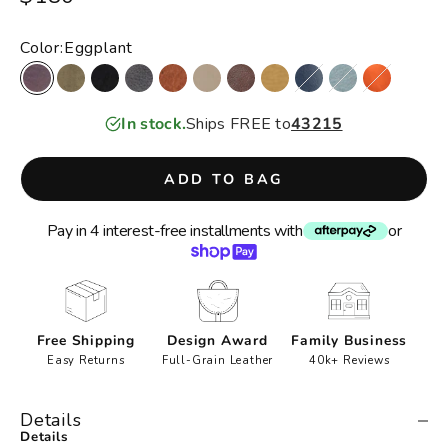
Color:
Eggplant
Eggplant
Moss
Black
Charcoal
Cognac
Oat
Brown
Camel
Denim
Sky Blue
Orange
In stock.
Ships FREE to
43215
ADD TO BAG
Pay in 4 interest-free installments with
or
Free Shipping
Design Award
Family Business
Easy Returns
Full-Grain Leather
40k+ Reviews
Details
Details