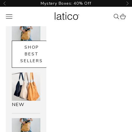
Skip to content
Mystery Boxes: 40% Off
Previous
Ne
Latico Leathers
Navigation menu
{{ searc
cart_
SHOP
BEST
SELLERS
NEW