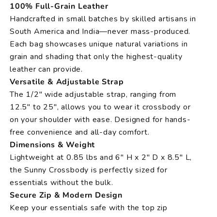
100% Full-Grain Leather
Handcrafted in small batches by skilled artisans in
South America and India—never mass-produced.
Each bag showcases unique natural variations in
grain and shading that only the highest-quality
leather can provide.
Versatile & Adjustable Strap
The 1/2" wide adjustable strap, ranging from
12.5" to 25", allows you to wear it crossbody or
on your shoulder with ease. Designed for hands-
free convenience and all-day comfort.
Dimensions & Weight
Lightweight at 0.85 lbs and 6" H x 2" D x 8.5" L,
the Sunny Crossbody is perfectly sized for
essentials without the bulk.
Secure Zip & Modern Design
Keep your essentials safe with the top zip