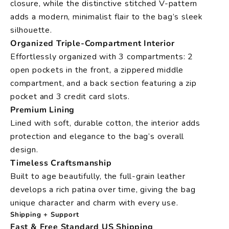
closure, while the distinctive stitched V-pattern
adds a modern, minimalist flair to the bag’s sleek
silhouette.
Organized Triple-Compartment Interior
Effortlessly organized with 3 compartments: 2
open pockets in the front, a zippered middle
compartment, and a back section featuring a zip
pocket and 3 credit card slots.
Premium Lining
Lined with soft, durable cotton, the interior adds
protection and elegance to the bag’s overall
design.
Timeless Craftsmanship
Built to age beautifully, the full-grain leather
develops a rich patina over time, giving the bag
unique character and charm with every use.
Shipping + Support
Fast & Free Standard US Shipping