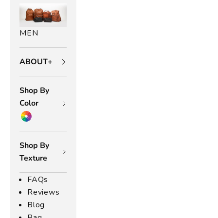
MEN
ABOUT+
Shop By
Color
Shop By
Texture
FAQs
Reviews
Blog
Bag