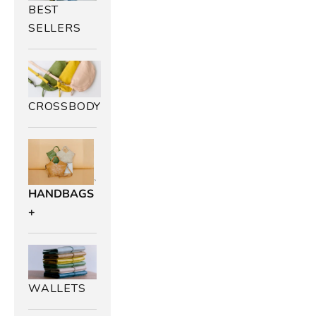
BEST
SELLERS
CROSSBODY
HANDBAGS
+
WALLETS