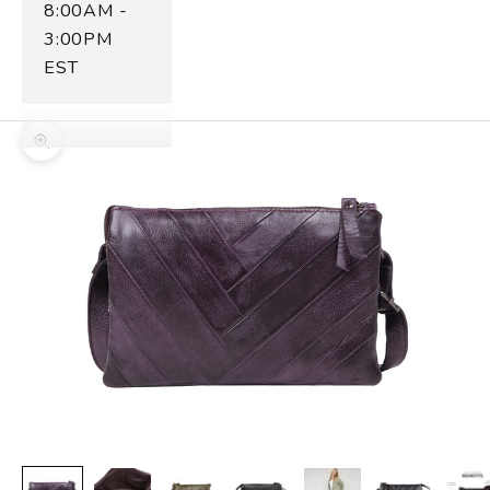
8:00AM -
3:00PM
EST
Zoom picture