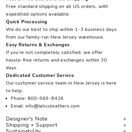
Free standard shipping on all US orders, with
expedited options available.
Quick Processing
We do our best to ship within 1-3 business days
from our family-run New Jersey warehouse.
Easy Returns & Exchanges
If you’re not completely satisfied, we offer
hassle-free returns and exchanges within 30
days.
Dedicated Customer Service
Our customer service team in New Jersey is here
to help.
Phone: 800-969-8426
Email: info@laticoleathers.com
Designer's Note
Shipping + Support
Sustainability