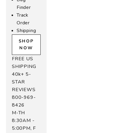
Finder
Track
Order
Shipping
SHOP
NOW
FREE US
SHIPPING
40k+ 5-
STAR
REVIEWS
800-969-
8426
M-TH
8:30AM -
5:00PM, F