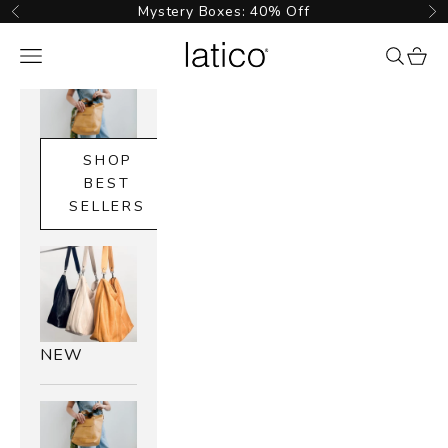
Skip to content
Mystery Boxes: 40% Off
Previous
Ne
Latico Leathers
Navigation menu
{{ searc
cart_
SHOP
BEST
SELLERS
NEW