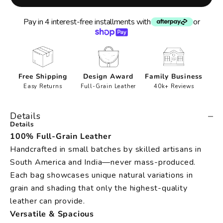
Pay in 4 interest-free installments with
or
Free Shipping
Design Award
Family Business
Easy Returns
Full-Grain Leather
40k+ Reviews
Details
Details
100% Full-Grain Leather
Handcrafted in small batches by skilled artisans in
South America and India—never mass-produced.
Each bag showcases unique natural variations in
grain and shading that only the highest-quality
leather can provide.
Versatile & Spacious