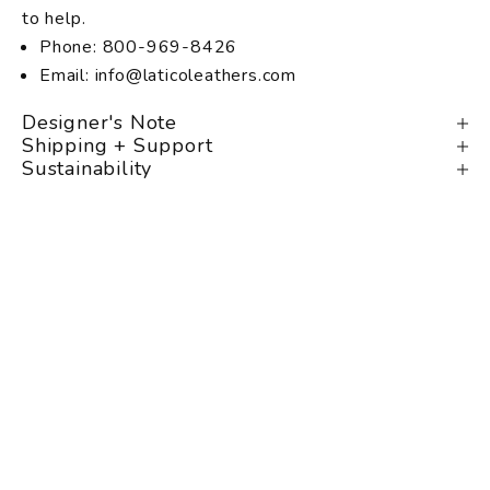
to help.
Phone: 800-969-8426
Email: info@laticoleathers.com
Designer's Note
Shipping + Support
Sustainability