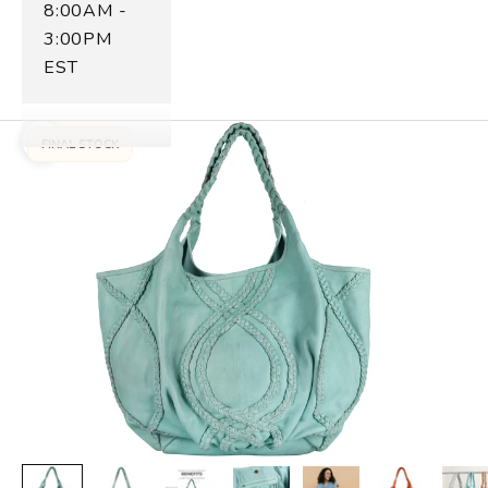
8:00AM -
3:00PM
EST
FINAL STOCK
Zoom picture