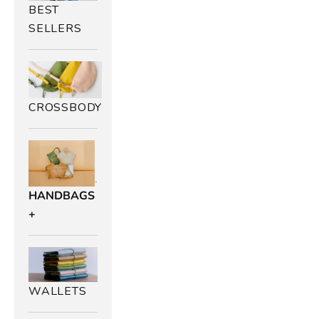
BEST
SELLERS
CROSSBODY
HANDBAGS
+
WALLETS