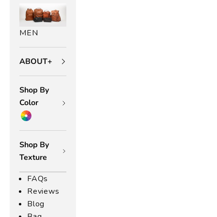
MEN
ABOUT+
Shop By
Color
Shop By
Texture
FAQs
Reviews
Blog
Bag