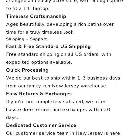
arranged and easily accessible, with enough space
to fit a 14" laptop.
Timeless Craftsmanship
Ages beautifully, developing a rich patina over
time for a truly timeless look.
Shipping + Support
Fast & Free Standard US Shipping
Free standard shipping on all US orders, with
expedited options available.
Quick Processing
We do our best to ship within 1-3 business days
from our family-run New Jersey warehouse.
Easy Returns & Exchanges
If you’re not completely satisfied, we offer
hassle-free returns and exchanges within 30
days.
Dedicated Customer Service
Our customer service team in New Jersey is here