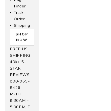
Finder
Track
Order
Shipping
SHOP
NOW
FREE US
SHIPPING
40k+ 5-
STAR
REVIEWS
800-969-
8426
M-TH
8:30AM -
5:00PM, F