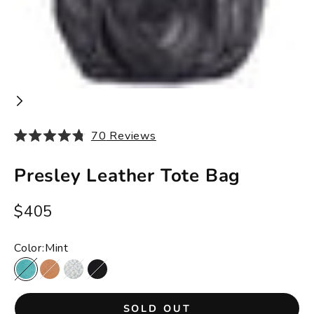
70
Reviews
Rated
4.8
out
Presley Leather Tote Bag
of
5
stars
Sale price
$405
Color:
Mint
Mint
Tan
Bone
Black
SOLD OUT