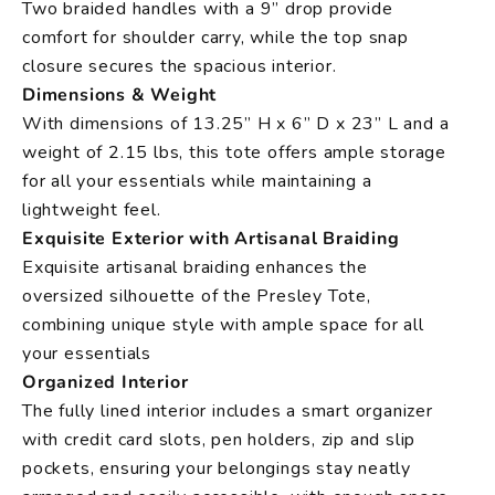
Two braided handles with a 9” drop provide
comfort for shoulder carry, while the top snap
closure secures the spacious interior.
Dimensions & Weight
With dimensions of 13.25” H x 6” D x 23” L and a
weight of 2.15 lbs, this tote offers ample storage
for all your essentials while maintaining a
lightweight feel.
Exquisite Exterior with Artisanal Braiding
Exquisite artisanal braiding enhances the
oversized silhouette of the Presley Tote,
combining unique style with ample space for all
your essentials
Organized Interior
The fully lined interior includes a smart organizer
with credit card slots, pen holders, zip and slip
pockets, ensuring your belongings stay neatly