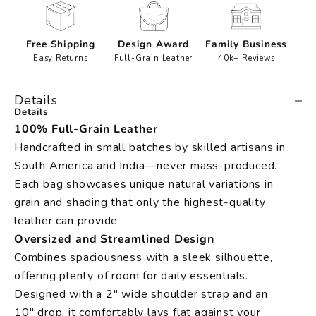
Free Shipping
Design Award
Family Business
Easy Returns
Full-Grain Leather
40k+ Reviews
Details
Details
100% Full-Grain Leather
Handcrafted in small batches by skilled artisans in
South America and India—never mass-produced.
Each bag showcases unique natural variations in
grain and shading that only the highest-quality
leather can provide
Oversized and Streamlined Design
Combines spaciousness with a sleek silhouette,
offering plenty of room for daily essentials.
Designed with a 2" wide shoulder strap and an
10" drop, it comfortably lays flat against your