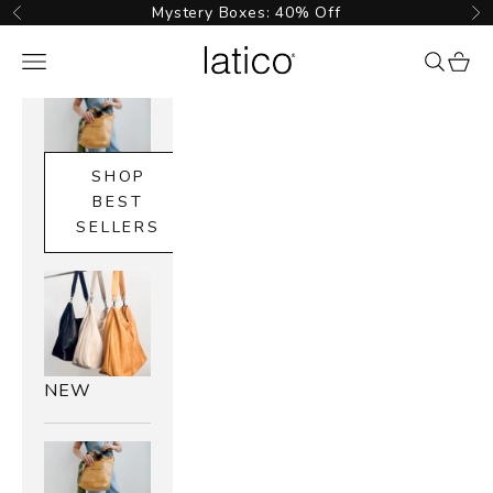
Skip to content
Mystery Boxes: 40% Off
Previous
Ne
Latico Leathers
Navigation menu
{{ searc
cart_
SHOP
BEST
SELLERS
NEW