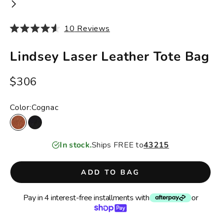
10
Reviews
Rated
4.6
out
Lindsey Laser Leather Tote Bag
of
5
stars
Sale price
$306
Color:
Cognac
Cognac
Black
In stock.
Ships FREE to
43215
ADD TO BAG
Pay in 4 interest-free installments with
or