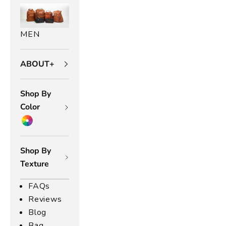
MEN
ABOUT+
Shop By
Color
Shop By
Texture
FAQs
Reviews
Blog
Bag