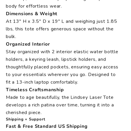
body for effortless wear.
Dimensions & Weight
At 13" H x 3.5" D x 19" L and weighing just 1.85
lbs, this tote offers generous space without the
bulk.
Organized Interior
Stay organized with 2 interior elastic water bottle
holders, a keyring leash, lipstick holders, and
thoughtfully placed pockets, ensuring easy access
to your essentials wherever you go. Designed to
fit a 13-inch laptop comfortably.
Timeless Craftsmanship
Made to age beautifully, the Lindsey Laser Tote
develops a rich patina over time, turning it into a
cherished piece.
Shipping + Support
Fast & Free Standard US Shipping