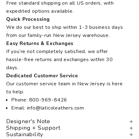
Free standard shipping on all US orders, with
expedited options available.
Quick Processing
We do our best to ship within 1-3 business days
from our family-run New Jersey warehouse.
Easy Returns & Exchanges
If you’re not completely satisfied, we offer
hassle-free returns and exchanges within 30
days.
Dedicated Customer Service
Our customer service team in New Jersey is here
to help.
Phone: 800-969-8426
Email: info@laticoleathers.com
Designer's Note
Shipping + Support
Sustainability