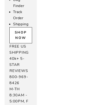
Finder
Track
Order
Shipping
SHOP
NOW
FREE US
SHIPPING
40k+ 5-
STAR
REVIEWS
800-969-
8426
M-TH
8:30AM -
5:00PM, F