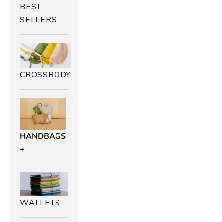
BEST
SELLERS
CROSSBODY
HANDBAGS
+
WALLETS