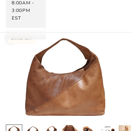
8:00AM -
3:00PM
EST
BRAND NEW
Zoom picture