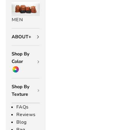
MEN
ABOUT+
Shop By
Color
Shop By
Texture
FAQs
Reviews
Blog
Bag