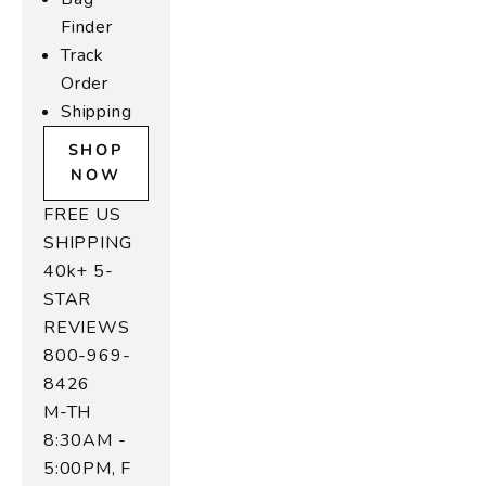
Finder
Track
Order
Shipping
SHOP
NOW
FREE US
SHIPPING
40k+ 5-
STAR
REVIEWS
800-969-
8426
M-TH
8:30AM -
5:00PM, F