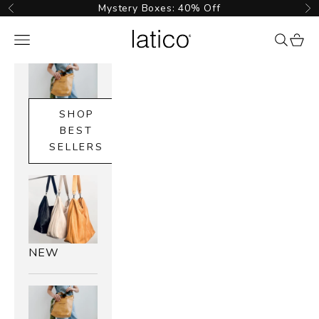
Skip to content
Mystery Boxes: 40% Off
Previous
Ne
Latico Leathers
Navigation menu
{{ searc
cart_
SHOP
BEST
SELLERS
NEW