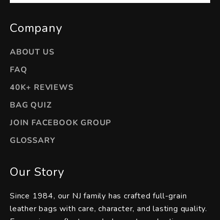
Company
ABOUT US
FAQ
40K+ REVIEWS
BAG QUIZ
JOIN FACEBOOK GROUP
GLOSSARY
Our Story
Since 1984, our NJ family has crafted full-grain
leather bags with care, character, and lasting quality.