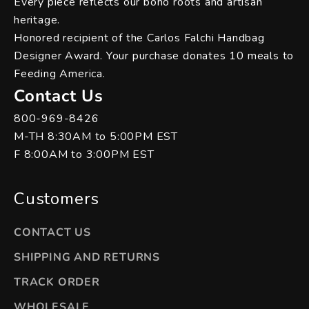
Every piece reflects our boho roots and artisan
heritage.
Honored recipient of the Carlos Falchi Handbag
Designer Award. Your purchase donates 10 meals to
Feeding America.
Contact Us
800-969-8426
M-TH 8:30AM to 5:00PM EST
F 8:00AM to 3:00PM EST
Customers
CONTACT US
SHIPPING AND RETURNS
TRACK ORDER
WHOLESALE