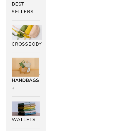
BEST
SELLERS
CROSSBODY
HANDBAGS
+
WALLETS