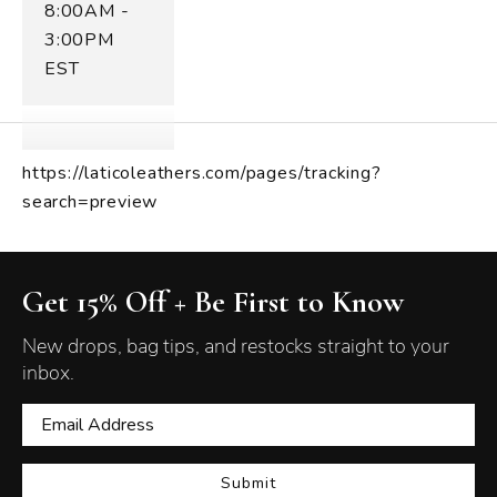
8:00AM -
3:00PM
EST
https://laticoleathers.com/pages/tracking?
search=preview
Get 15% Off + Be First to Know
New drops, bag tips, and restocks straight to your
inbox.
Submit