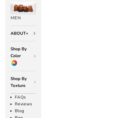
0
5
u
MEN
m
e
r
ABOUT+
a
d
Shop By
a
s,
Color
a
u
at
Shop By
d
Texture
ol
ec
FAQs
io
Reviews
n
f
Blog
o
Bag