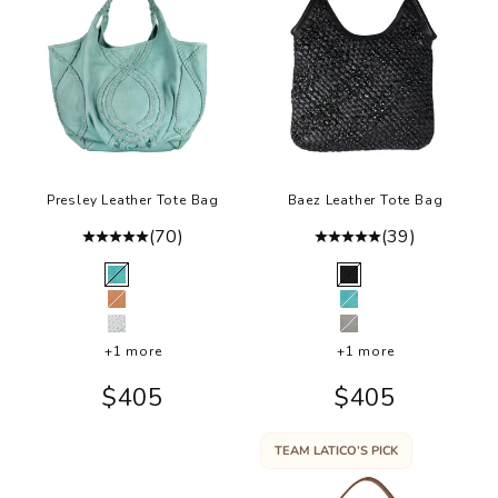
.
in
d
o
r
r
a
m
Presley Leather Tote Bag
Baez Leather Tote Bag
u
(70)
(39)
m
Color
Color
e
Mint
Black
r
Tan
Mint
e
Bone
Grey
t
+1 more
+1 more
e
Sale price
Sale price
$405
$405
r
a
TEAM LATICO’S PICK
.