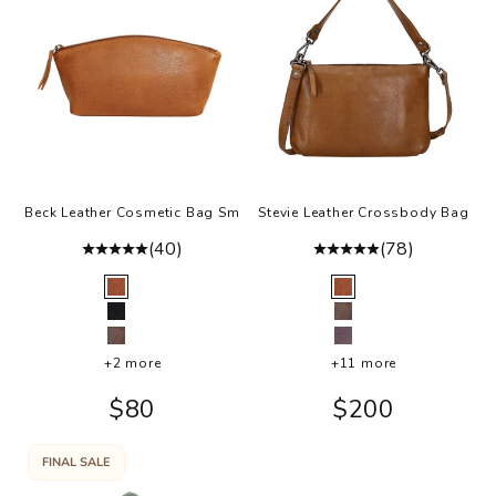
Beck Leather Cosmetic Bag Sm
Stevie Leather Crossbody Bag
(40)
(78)
Color
Color
Cognac
Cognac
Black
Brown
Brown
Eggplant
+2 more
+11 more
Sale price
Sale price
$80
$200
FINAL SALE