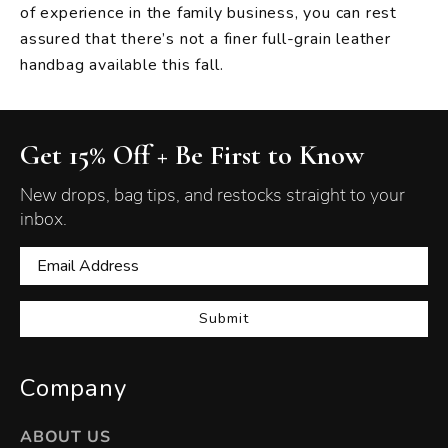
of experience in the family business, you can rest
assured that there’s not a finer full-grain leather
handbag available this fall.
Get 15% Off + Be First to Know
New drops, bag tips, and restocks straight to your
inbox.
Submit
Company
ABOUT US