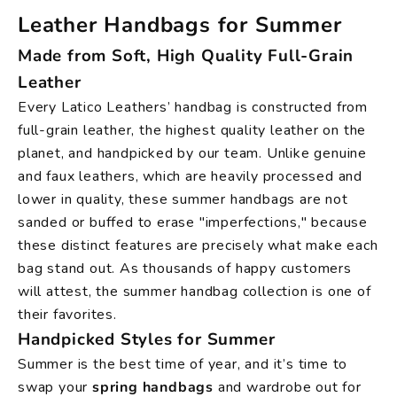
Leather Handbags for Summer
Made from Soft, High Quality Full-Grain
Leather
Every Latico Leathers’ handbag is constructed from
full-grain leather, the highest quality leather on the
planet, and handpicked by our team. Unlike genuine
and faux leathers, which are heavily processed and
lower in quality, these summer handbags are not
sanded or buffed to erase "imperfections," because
these distinct features are precisely what make each
bag stand out. As thousands of happy customers
will attest, the summer handbag collection is one of
their favorites.
Handpicked Styles for Summer
Summer is the best time of year, and it’s time to
swap your
spring handbags
and wardrobe out for