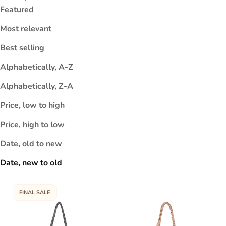
e
Featured
r
Most relevant
c
e
Best selling
s
r
Alphabetically, A-Z
y
Alphabetically, Z-A
or
u
Price, low to high
ki
Price, high to low
s
d
Date, old to new
a
s
Date, new to old
t
h
FINAL SALE
e
e
c