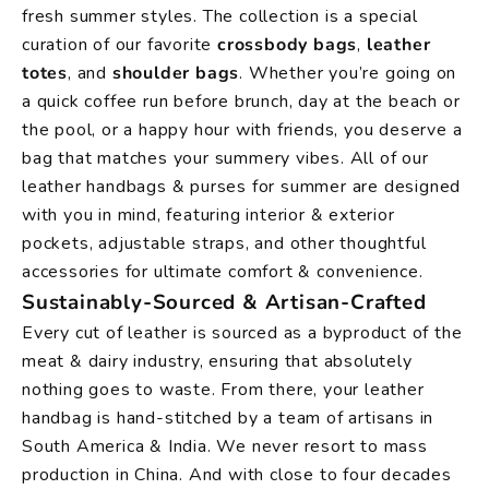
fresh summer styles. The collection is a special
curation of our favorite
crossbody bags
,
leather
totes
, and
shoulder bags
. Whether you’re going on
a quick coffee run before brunch, day at the beach or
the pool, or a happy hour with friends, you deserve a
bag that matches your summery vibes. All of our
leather handbags & purses for summer are designed
with you in mind, featuring interior & exterior
pockets, adjustable straps, and other thoughtful
accessories for ultimate comfort & convenience.
Sustainably-Sourced & Artisan-Crafted
Every cut of leather is sourced as a byproduct of the
meat & dairy industry, ensuring that absolutely
nothing goes to waste. From there, your leather
handbag is hand-stitched by a team of artisans in
South America & India. We never resort to mass
production in China. And with close to four decades