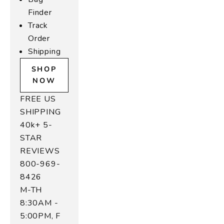
t
Finder
ol
Track
r
Order
,
Shipping
u
e
SHOP
d
NOW
o
FREE US
e
,
SHIPPING
n
40k+ 5-
d
STAR
ul
REVIEWS
-
800-969-
r
8426
in
M-TH
e
8:30AM -
t
e
5:00PM, F