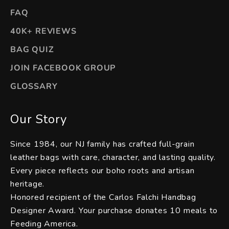
FAQ
40K+ REVIEWS
BAG QUIZ
JOIN FACEBOOK GROUP
GLOSSARY
Our Story
Since 1984, our NJ family has crafted full-grain
leather bags with care, character, and lasting quality.
Every piece reflects our boho roots and artisan
heritage.
Honored recipient of the Carlos Falchi Handbag
Designer Award. Your purchase donates 10 meals to
Feeding America.