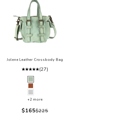
Jolene Leather Crossbody Bag
(27)
Color
Green
Cognac
White
+2 more
Sale price
$165
Regular price
$225