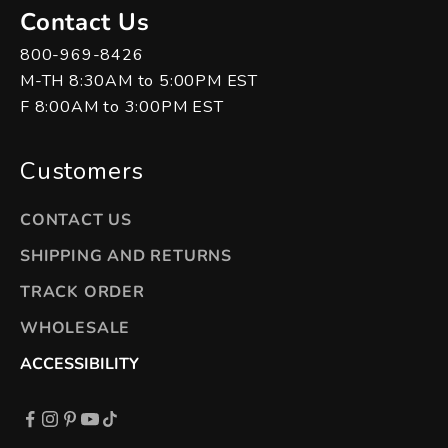
Contact Us
800-969-8426
M-TH 8:30AM to 5:00PM EST
F 8:00AM to 3:00PM EST
Customers
CONTACT US
SHIPPING AND RETURNS
TRACK ORDER
WHOLESALE
ACCESSIBILITY