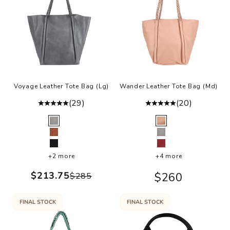
,
o
g
a
s
u
t
n
Voyage Leather Tote Bag (Lg)
Wander Leather Tote Bag (Md)
h
(29)
(20)
e
Color
Color
o
Grey
Rosa
t,
Cognac
Grey
n
Black
Burgundy
d
+2 more
+4 more
at
Sale price
$213.75
Sale price
$260
Regular price
$285
e
ig
FINAL STOCK
FINAL STOCK
t
s
u